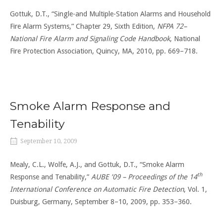
Gottuk, D.T., “Single-and Multiple-Station Alarms and Household
Fire Alarm Systems,” Chapter 29, Sixth Edition,
NFPA 72–
National Fire Alarm and Signaling Code Handbook
, National
Fire Protection Association, Quincy, MA, 2010, pp. 669–718.
Smoke Alarm Response and
Tenability
September 10, 2009
Mealy, C.L., Wolfe, A.J., and Gottuk, D.T., “Smoke Alarm
th
Response and Tenability,”
AUBE ’09 – Proceedings of the 14
International Conference on Automatic Fire Detection
, Vol. 1,
Duisburg, Germany, September 8–10, 2009, pp. 353–360.