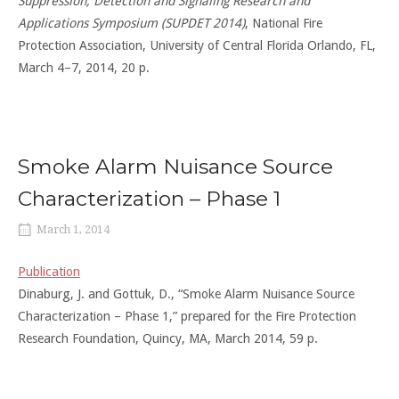
Suppression, Detection and Signaling Research and
Applications Symposium (SUPDET 2014)
, National Fire
Protection Association, University of Central Florida Orlando, FL,
March 4–7, 2014, 20 p.
Smoke Alarm Nuisance Source
Characterization – Phase 1
March 1, 2014
Publication
Dinaburg, J. and Gottuk, D., “Smoke Alarm Nuisance Source
Characterization – Phase 1,” prepared for the Fire Protection
Research Foundation, Quincy, MA, March 2014, 59 p.