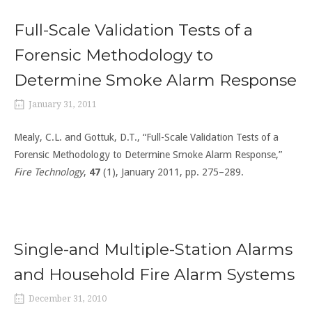
Full-Scale Validation Tests of a
Forensic Methodology to
Determine Smoke Alarm Response
January 31, 2011
Mealy, C.L. and Gottuk, D.T., “Full-Scale Validation Tests of a
Forensic Methodology to Determine Smoke Alarm Response,”
Fire Technology
,
47
(1), January 2011, pp. 275–289.
Single-and Multiple-Station Alarms
and Household Fire Alarm Systems
December 31, 2010