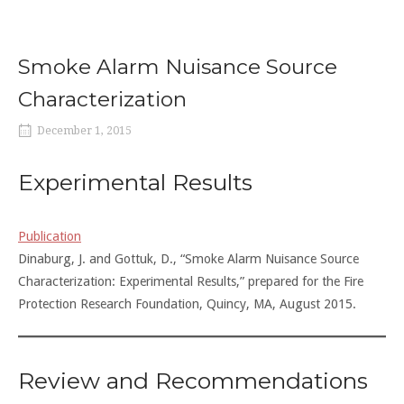
Smoke Alarm Nuisance Source
Characterization
December 1, 2015
Experimental Results
Publication
Dinaburg, J. and Gottuk, D., “Smoke Alarm Nuisance Source
Characterization: Experimental Results,” prepared for the Fire
Protection Research Foundation, Quincy, MA, August 2015.
Review and Recommendations