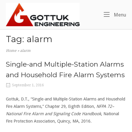
Skip
Home
to
Me
Menu
content
Tag:
alarm
Home
»
alarm
Single-and Multiple-Station Alarms
and Household Fire Alarm Systems
September 1, 2016
Gottuk, D.T., “Single-and Multiple-Station Alarms and Household
Fire Alarm Systems,” Chapter 29, Eighth Edition,
NFPA 72–
National Fire Alarm and Signaling Code Handbook
, National
Fire Protection Association, Quincy, MA, 2016.