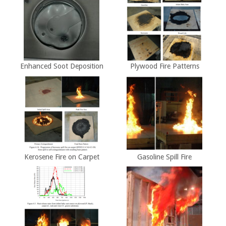
Enhanced Soot Deposition
Plywood Fire Patterns
Kerosene Fire on Carpet
Gasoline Spill Fire