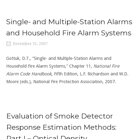
Single- and Multiple-Station Alarms
and Household Fire Alarm Systems
December 31, 2007
Gottuk, D.T., “Single- and Multiple-Station Alarms and
Household Fire Alarm Systems,” Chapter 11,
National Fire
Alarm Code Handbook
, Fifth Edition, L.F. Richardson and W.D.
Moore (eds.), National Fire Protection Association, 2007.
Evaluation of Smoke Detector
Response Estimation Methods:
Part I – Optical Density,