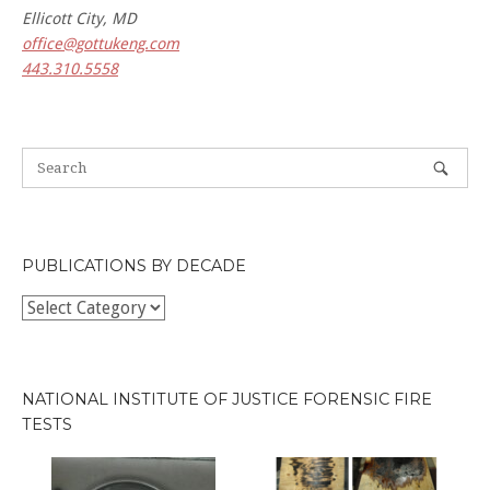
Ellicott City, MD
office@gottukeng.com
443.310.5558
PUBLICATIONS BY DECADE
Publications
by
Decade
NATIONAL INSTITUTE OF JUSTICE FORENSIC FIRE
TESTS