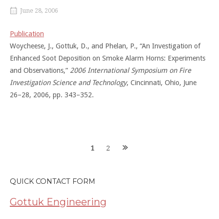
June 28, 2006
Publication
Woycheese, J., Gottuk, D., and Phelan, P., “An Investigation of
Enhanced Soot Deposition on Smoke Alarm Horns: Experiments
and Observations,”
2006 International Symposium on Fire
Investigation Science and Technology
, Cincinnati, Ohio, June
26–28, 2006, pp. 343–352.
Posts
1
2
navigation
QUICK CONTACT FORM
Gottuk Engineering