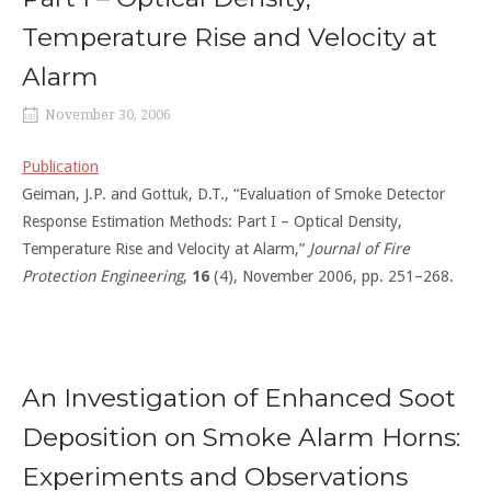
Temperature Rise and Velocity at
Alarm
November 30, 2006
Publication
Geiman, J.P. and Gottuk, D.T., “Evaluation of Smoke Detector
Response Estimation Methods: Part I – Optical Density,
Temperature Rise and Velocity at Alarm,”
Journal of Fire
Protection Engineering
,
16
(4), November 2006, pp. 251–268.
An Investigation of Enhanced Soot
Deposition on Smoke Alarm Horns:
Experiments and Observations