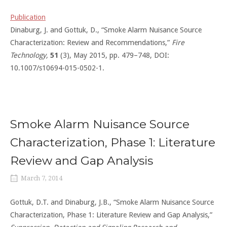
Publication
Dinaburg, J. and Gottuk, D., “Smoke Alarm Nuisance Source
Characterization: Review and Recommendations,”
Fire
Technology,
51
(3), May 2015, pp. 479–748, DOI:
10.1007/s10694-015-0502-1.
Smoke Alarm Nuisance Source
Characterization, Phase 1: Literature
Review and Gap Analysis
March 7, 2014
Gottuk, D.T. and Dinaburg, J.B., “Smoke Alarm Nuisance Source
Characterization, Phase 1: Literature Review and Gap Analysis,”