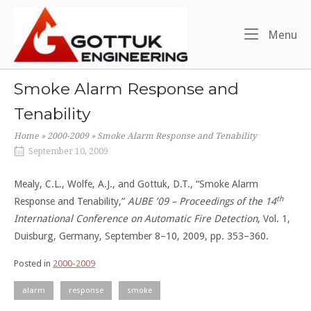
Skip
Home
to
Me
Menu
content
Smoke Alarm Response and
Tenability
Home
»
2000-2009
»
Smoke Alarm Response and Tenability
September 10, 2009
Mealy, C.L., Wolfe, A.J., and Gottuk, D.T., “Smoke Alarm
th
Response and Tenability,”
AUBE ’09 – Proceedings of the 14
International Conference on Automatic Fire Detection
, Vol. 1,
Duisburg, Germany, September 8–10, 2009, pp. 353–360.
Posted in
2000-2009
alarm
response
smoke