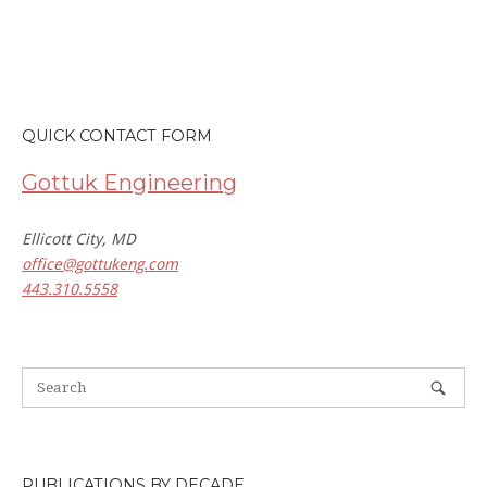
QUICK CONTACT FORM
Gottuk Engineering
Ellicott City, MD
office@gottukeng.com
443.310.5558
PUBLICATIONS BY DECADE