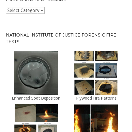
Publications
by
Decade
NATIONAL INSTITUTE OF JUSTICE FORENSIC FIRE
TESTS
Enhanced Soot Deposition
Plywood Fire Patterns