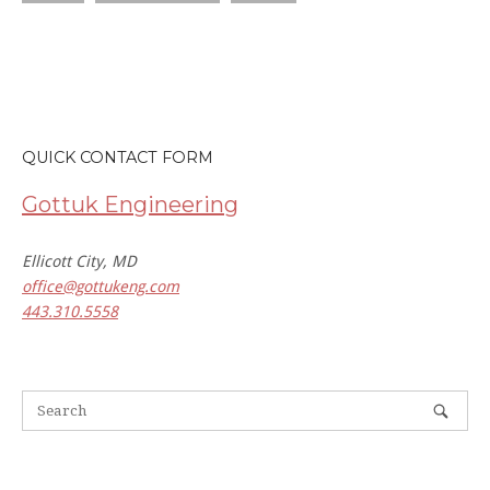
QUICK CONTACT FORM
Gottuk Engineering
Ellicott City, MD
office@gottukeng.com
443.310.5558