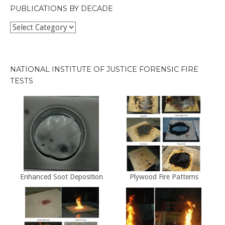
PUBLICATIONS BY DECADE
Publications
by
Decade
NATIONAL INSTITUTE OF JUSTICE FORENSIC FIRE
TESTS
Enhanced Soot Deposition
Plywood Fire Patterns