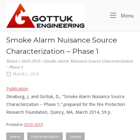
Skip
Home
to
Me
Menu
content
Smoke Alarm Nuisance Source
Characterization – Phase 1
Home
»
2010-2019
»
Smoke Alarm Nuisance Source Characterization
– Phase 1
March 1, 2014
Publication
Dinaburg, J. and Gottuk, D., “Smoke Alarm Nuisance Source
Characterization – Phase 1,” prepared for the Fire Protection
Research Foundation, Quincy, MA, March 2014, 59 p.
Posted in
2010-2019
alarm
characterization
smoke