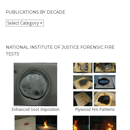
PUBLICATIONS BY DECADE
Publications
by
Decade
NATIONAL INSTITUTE OF JUSTICE FORENSIC FIRE
TESTS
Enhanced Soot Deposition
Plywood Fire Patterns