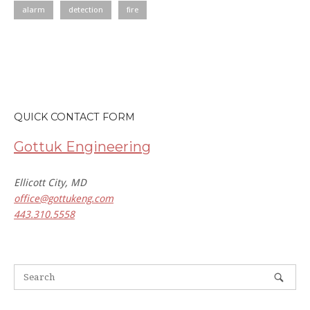
alarm
detection
fire
QUICK CONTACT FORM
Gottuk Engineering
Ellicott City, MD
office@gottukeng.com
443.310.5558