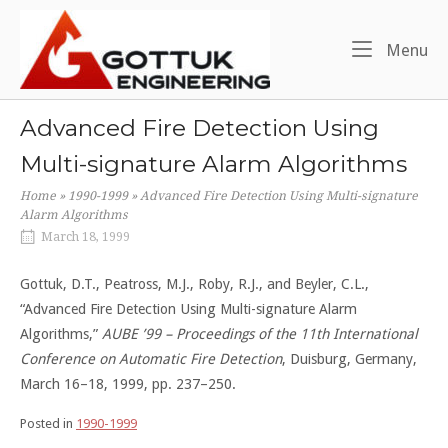
Skip
Home
to
Me
Menu
content
Advanced Fire Detection Using
Multi-signature Alarm Algorithms
Home
»
1990-1999
»
Advanced Fire Detection Using Multi-signature
Alarm Algorithms
March 18, 1999
Gottuk, D.T., Peatross, M.J., Roby, R.J., and Beyler, C.L.,
“Advanced Fire Detection Using Multi-signature Alarm
Algorithms,”
AUBE ’99 – Proceedings of the 11th International
Conference on Automatic Fire Detection
, Duisburg, Germany,
March 16–18, 1999, pp. 237–250.
Posted in
1990-1999