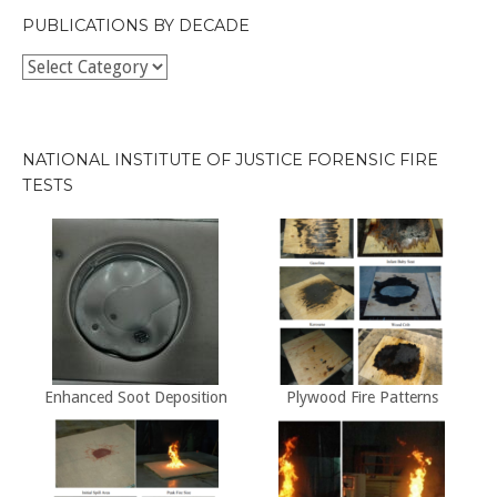
PUBLICATIONS BY DECADE
Publications
by
Decade
NATIONAL INSTITUTE OF JUSTICE FORENSIC FIRE
TESTS
Enhanced Soot Deposition
Plywood Fire Patterns