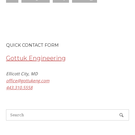
QUICK CONTACT FORM
Gottuk Engineering
Ellicott City, MD
office@gottukeng.com
443.310.5558