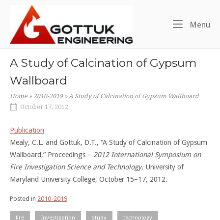
Skip
Home
to
Me
Menu
content
A Study of Calcination of Gypsum
Wallboard
Home
»
2010-2019
»
A Study of Calcination of Gypsum Wallboard
October 17, 2012
Publication
Mealy, C.L. and Gottuk, D.T., “A Study of Calcination of Gypsum
Wallboard,” Proceedings –
2012 International Symposium on
Fire Investigation Science and Technology
, University of
Maryland University College, October 15–17, 2012.
Posted in
2010-2019
fire
Investigation
study
technology