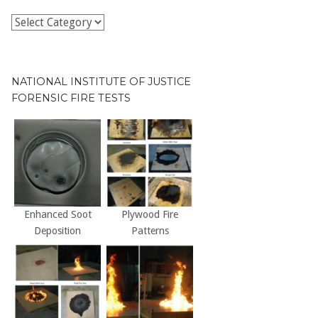
Publications
by
Decade
NATIONAL INSTITUTE OF JUSTICE
FORENSIC FIRE TESTS
Enhanced Soot
Plywood Fire
Deposition
Patterns