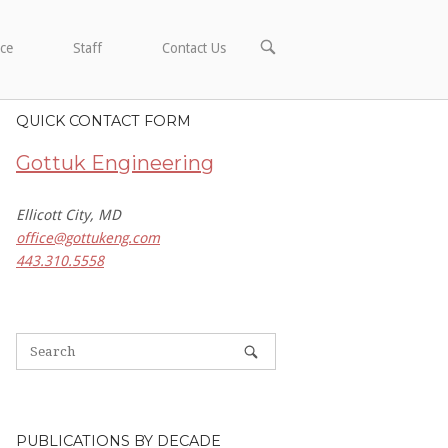
OPEN
ce
Staff
Contact Us
SEARCH
BAR
QUICK CONTACT FORM
Gottuk Engineering
Ellicott City, MD
office@gottukeng.com
443.310.5558
PUBLICATIONS BY DECADE