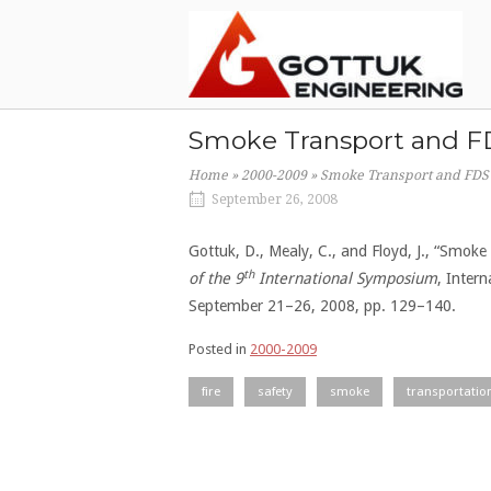
Skip
Home
to
content
Smoke Transport and FD
Home
»
2000-2009
»
Smoke Transport and FDS 
September 26, 2008
Gottuk, D., Mealy, C., and Floyd, J., “Smok
th
of the 9
International Symposium
, Inter
September 21–26, 2008, pp. 129–140.
Posted in
2000-2009
fire
safety
smoke
transportatio