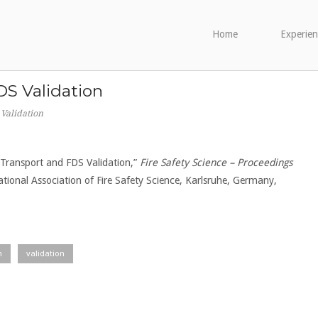
Home
Experien
S Validation
Validation
e Transport and FDS Validation,”
Fire Safety Science – Proceedings
national Association of Fire Safety Science, Karlsruhe, Germany,
n
validation