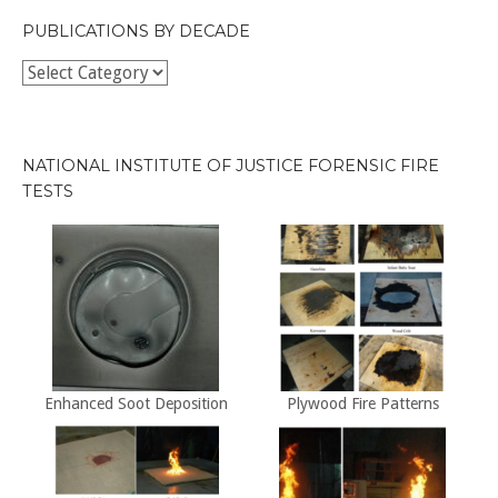
PUBLICATIONS BY DECADE
Publications
by
Decade
NATIONAL INSTITUTE OF JUSTICE FORENSIC FIRE
TESTS
Enhanced Soot Deposition
Plywood Fire Patterns