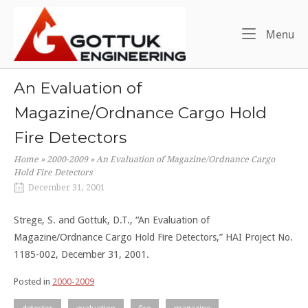
Skip
Home
to
Me
Menu
content
An Evaluation of
Magazine/Ordnance Cargo Hold
Fire Detectors
Home
»
2000-2009
»
An Evaluation of Magazine/Ordnance Cargo
Hold Fire Detectors
December 31, 2001
Strege, S. and Gottuk, D.T., “An Evaluation of
Magazine/Ordnance Cargo Hold Fire Detectors,” HAI Project No.
1185-002, December 31, 2001.
Posted in
2000-2009