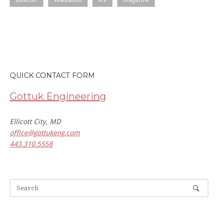
detector
evaluation
fire
magazine
QUICK CONTACT FORM
Gottuk Engineering
Ellicott City, MD
office@gottukeng.com
443.310.5558