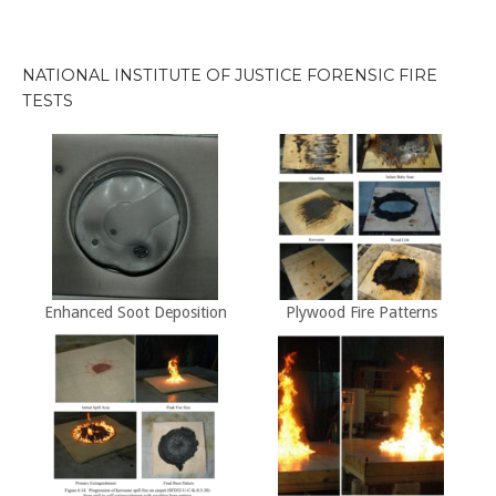
by
Decade
NATIONAL INSTITUTE OF JUSTICE FORENSIC FIRE
TESTS
Enhanced Soot Deposition
Plywood Fire Patterns