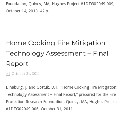
Foundation, Quincy, MA, Hughes Project #1DTG02049.009,
October 14, 2013, 42 p.
Home Cooking Fire Mitigation:
Technology Assessment – Final
Report
October 31, 2011
Dinaburg, J. and Gottuk, D.T., “Home Cooking Fire Mitigation:
Technology Assessment – Final Report,” prepared for the Fire
Protection Research Foundation, Quincy, MA, Hughes Project
#1DTG02049.006, October 31, 2011.