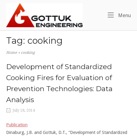
Skip
Home
to
Me
Menu
content
Tag:
cooking
Home
»
cooking
Development of Standardized
Cooking Fires for Evaluation of
Prevention Technologies: Data
Analysis
July 18, 2014
Publication
Dinaburg, J.B. and Gottuk, D.T., “Development of Standardized