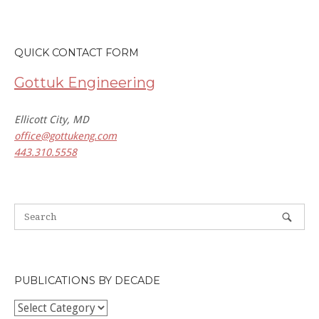
QUICK CONTACT FORM
Gottuk Engineering
Ellicott City, MD
office@gottukeng.com
443.310.5558
PUBLICATIONS BY DECADE
Publications