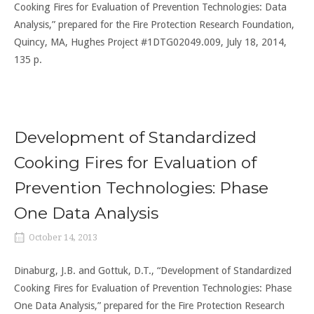
Cooking Fires for Evaluation of Prevention Technologies: Data
Analysis,” prepared for the Fire Protection Research Foundation,
Quincy, MA, Hughes Project #1DTG02049.009, July 18, 2014,
135 p.
Development of Standardized
Cooking Fires for Evaluation of
Prevention Technologies: Phase
One Data Analysis
October 14, 2013
Dinaburg, J.B. and Gottuk, D.T., “Development of Standardized
Cooking Fires for Evaluation of Prevention Technologies: Phase
One Data Analysis,” prepared for the Fire Protection Research