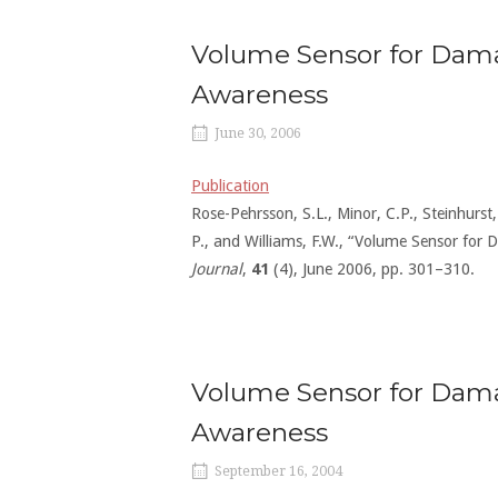
Volume Sensor for Dama
Awareness
June 30, 2006
Publication
Rose-Pehrsson, S.L., Minor, C.P., Steinhurst, 
P., and Williams, F.W., “Volume Sensor fo
Journal
,
41
(4), June 2006, pp. 301–310.
Volume Sensor for Dam
Awareness
September 16, 2004