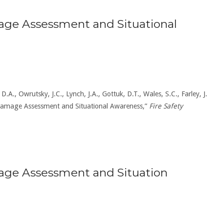
ge Assessment and Situational
D.A., Owrutsky, J.C., Lynch, J.A., Gottuk, D.T., Wales, S.C., Farley, J.
r Damage Assessment and Situational Awareness,”
Fire Safety
age Assessment and Situation