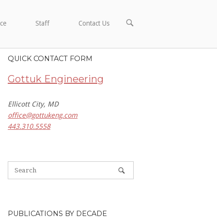
OPEN
ce
Staff
Contact Us
SEARCH
BAR
QUICK CONTACT FORM
Gottuk Engineering
Ellicott City, MD
office@gottukeng.com
443.310.5558
PUBLICATIONS BY DECADE