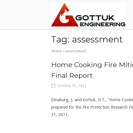
Skip
Home
to
content
Tag:
assessment
Home
»
assessment
Home Cooking Fire Miti
Final Report
October 31, 2011
Dinaburg, J. and Gottuk, D.T., “Home Cooki
prepared for the Fire Protection Research
31, 2011.