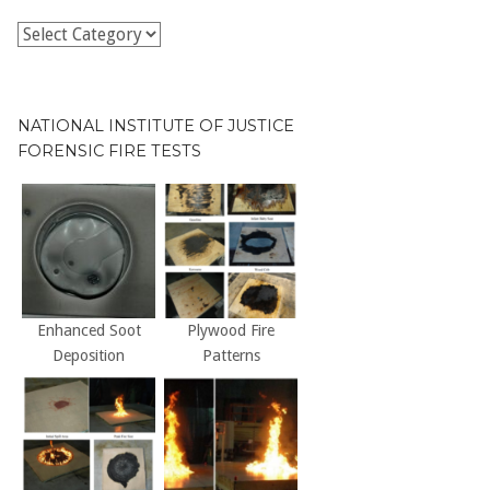
Publications
by
Decade
NATIONAL INSTITUTE OF JUSTICE
FORENSIC FIRE TESTS
Enhanced Soot
Plywood Fire
Deposition
Patterns