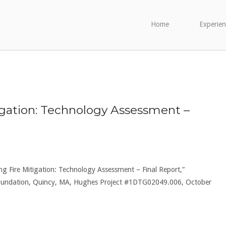
Home
Experien
gation: Technology Assessment –
ng Fire Mitigation: Technology Assessment – Final Report,”
 Foundation, Quincy, MA, Hughes Project #1DTG02049.006, October