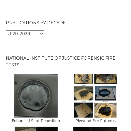
PUBLICATIONS BY DECADE
Publications
by
Decade
NATIONAL INSTITUTE OF JUSTICE FORENSIC FIRE
TESTS
Enhanced Soot Deposition
Plywood Fire Patterns