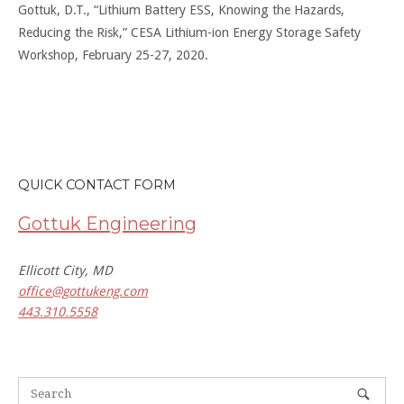
Gottuk, D.T., “Lithium Battery ESS, Knowing the Hazards,
Reducing the Risk,” CESA Lithium-ion Energy Storage Safety
Workshop, February 25-27, 2020.
QUICK CONTACT FORM
Gottuk Engineering
Ellicott City, MD
office@gottukeng.com
443.310.5558