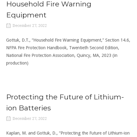
Household Fire Warning
Equipment
December 27, 2022
Gottuk, D.T., “Household Fire Warning Equipment,” Section 14.6,
NFPA Fire Protection Handbook, Twentieth Second Edition,
National Fire Protection Association, Quincy, MA, 2023 (in
production)
Protecting the Future of Lithium-
ion Batteries
December 27, 2022
Kaplan, M. and Gottuk, D., “Protecting the Future of Lithium-ion