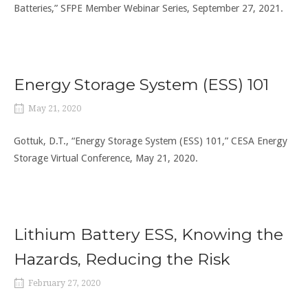
Batteries,” SFPE Member Webinar Series, September 27, 2021.
Energy Storage System (ESS) 101
May 21, 2020
Gottuk, D.T., “Energy Storage System (ESS) 101,” CESA Energy
Storage Virtual Conference, May 21, 2020.
Lithium Battery ESS, Knowing the
Hazards, Reducing the Risk
February 27, 2020