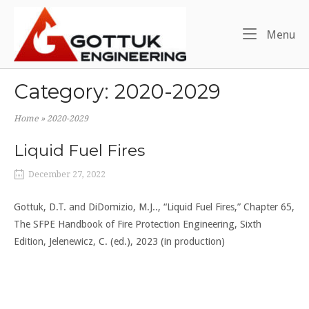
Skip
Home
to
Me
Menu
content
Category:
2020-2029
Home
»
2020-2029
Liquid Fuel Fires
December 27, 2022
Gottuk, D.T. and DiDomizio, M.J.., “Liquid Fuel Fires,” Chapter 65,
The SFPE Handbook of Fire Protection Engineering, Sixth
Edition, Jelenewicz, C. (ed.), 2023 (in production)